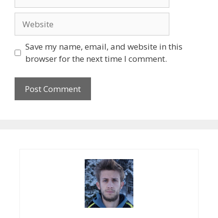
Website
Save my name, email, and website in this
browser for the next time I comment.