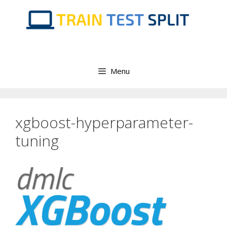
Skip
to
content
Menu
xgboost-hyperparameter-
tuning