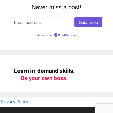
Never miss a post!
Powered by
EmailOctopus
Privacy Policy