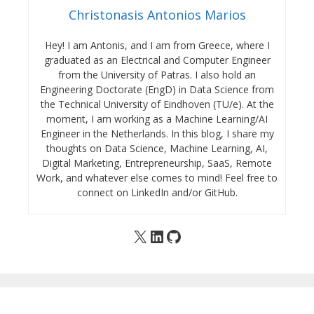
Christonasis Antonios Marios
Hey! I am Antonis, and I am from Greece, where I
graduated as an Electrical and Computer Engineer
from the University of Patras. I also hold an
Engineering Doctorate (EngD) in Data Science from
the Technical University of Eindhoven (TU/e). At the
moment, I am working as a Machine Learning/AI
Engineer in the Netherlands. In this blog, I share my
thoughts on Data Science, Machine Learning, AI,
Digital Marketing, Entrepreneurship, SaaS, Remote
Work, and whatever else comes to mind! Feel free to
connect on LinkedIn and/or GitHub.
X
LinkedIn
GitHub