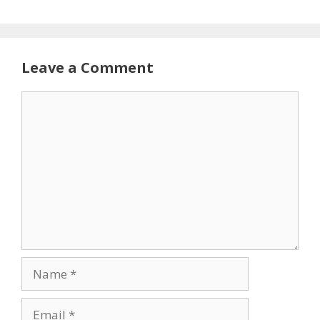
Leave a Comment
Comment
Name
Email