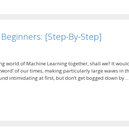
 Beginners: [Step-By-Step]
ting world of Machine Learning together, shall we? It woul
zword’ of our times, making particularly large waves in t
und intimidating at first, but don’t get bogged down by 