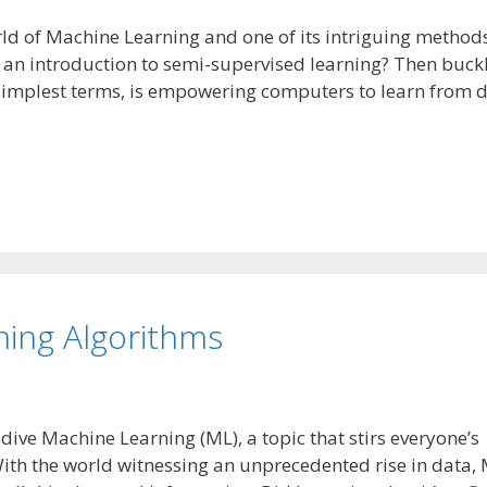
orld of Machine Learning and one of its intriguing metho
r an introduction to semi-supervised learning? Then buck
e simplest terms, is empowering computers to learn from 
ning Algorithms
p dive Machine Learning (ML), a topic that stirs everyone’s
With the world witnessing an unprecedented rise in data,