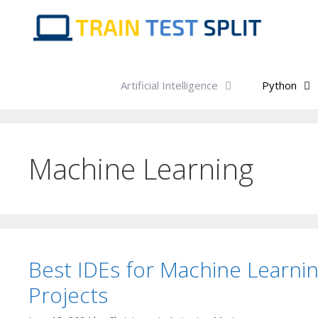
Skip
to
content
Artificial Intelligence
Python
Machine Learning
Best IDEs for Machine Learni
Projects