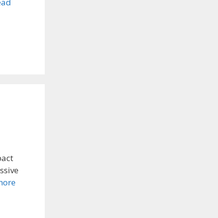
ead
pact
ssive
more