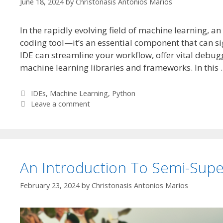
June 18, 2024
by
Christonasis Antonios Marios
In the rapidly evolving field of machine learning, 
coding tool—it’s an essential component that can sig
IDE can streamline your workflow, offer vital debug
machine learning libraries and frameworks. In this
Categories
IDEs
,
Machine Learning
,
Python
Leave a comment
An Introduction To Semi-Supe
February 23, 2024
by
Christonasis Antonios Marios