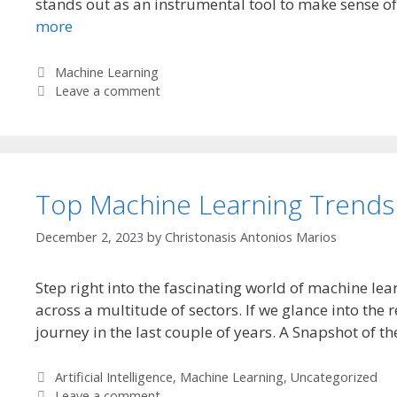
stands out as an instrumental tool to make sense of a
more
Categories
Machine Learning
Leave a comment
Top Machine Learning Trends
December 2, 2023
by
Christonasis Antonios Marios
Step right into the fascinating world of machine lear
across a multitude of sectors. If we glance into the
journey in the last couple of years. A Snapshot of 
Categories
Artificial Intelligence
,
Machine Learning
,
Uncategorized
Leave a comment