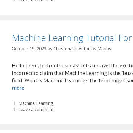
Machine Learning Tutorial For
October 19, 2023
by
Christonasis Antonios Marios
Hello there, tech enthusiasts! Let’s unravel the exci
incorrect to claim that Machine Learning is the ‘buz
field. What is Machine Learning? The term might so
more
Categories
Machine Learning
Leave a comment