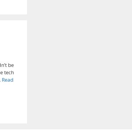
dn’t be
he tech
…
Read