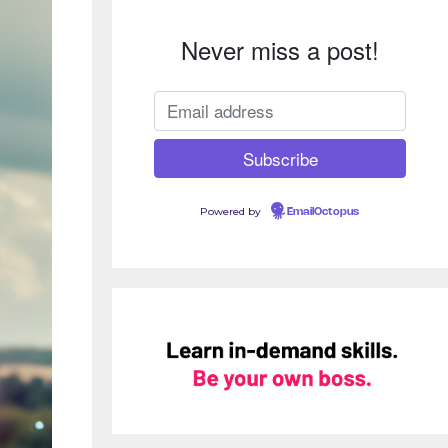
Never miss a post!
Powered by
EmailOctopus