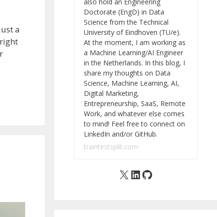
also hold an Engineering
Doctorate (EngD) in Data
Science from the Technical
just a
University of Eindhoven (TU/e).
right
At the moment, I am working as
a Machine Learning/AI Engineer
r
in the Netherlands. In this blog, I
share my thoughts on Data
Science, Machine Learning, AI,
Digital Marketing,
Entrepreneurship, SaaS, Remote
Work, and whatever else comes
to mind! Feel free to connect on
LinkedIn and/or GitHub.
traintestsplit.com
X
LinkedIn
GitHub