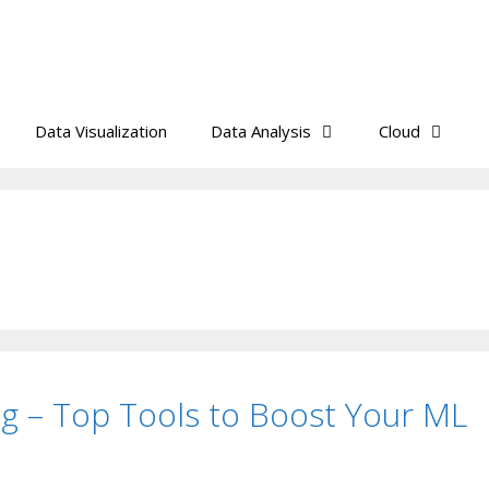
Data Visualization
Data Analysis
Cloud
ng – Top Tools to Boost Your ML