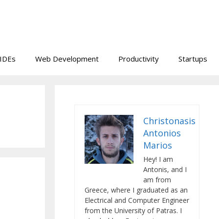
IDEs
Web Development
Productivity
Startups
Christonasis
Antonios
Marios
Hey! I am
Antonis, and I
am from
Greece, where I graduated as an
Electrical and Computer Engineer
from the University of Patras. I