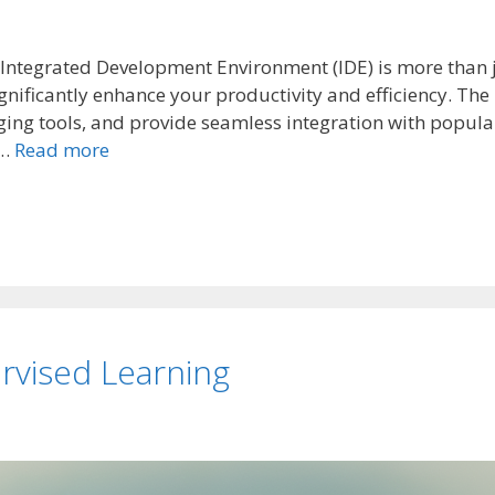
an Integrated Development Environment (IDE) is more than 
nificantly enhance your productivity and efficiency. The 
ging tools, and provide seamless integration with popula
 …
Read more
rvised Learning