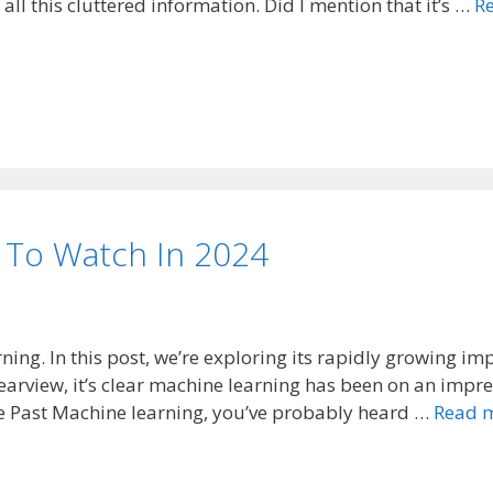
ll this cluttered information. Did I mention that it’s …
R
 To Watch In 2024
ning. In this post, we’re exploring its rapidly growing im
 rearview, it’s clear machine learning has been on an impre
the Past Machine learning, you’ve probably heard …
Read 