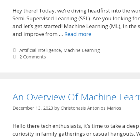
Hey there! Today, we’re diving headfirst into the w
Semi-Supervised Learning (SSL). Are you looking fo
and let’s get started! Machine Learning (ML), in th
and improve from …
Read more
Categories
Artificial Intelligence
,
Machine Learning
2 Comments
An Overview Of Machine Lear
December 13, 2023
by
Christonasis Antonios Marios
Hello there tech enthusiasts, it’s time to take a dee
curiosity in family gatherings or casual hangouts. 