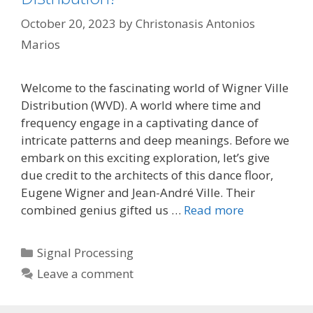
October 20, 2023
by
Christonasis Antonios
Marios
Welcome to the fascinating world of Wigner Ville
Distribution (WVD). A world where time and
frequency engage in a captivating dance of
intricate patterns and deep meanings. Before we
embark on this exciting exploration, let’s give
due credit to the architects of this dance floor,
Eugene Wigner and Jean-André Ville. Their
combined genius gifted us …
Read more
Categories
Signal Processing
Leave a comment