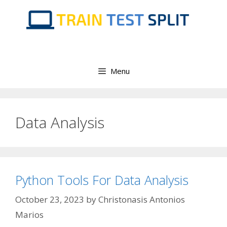
Skip
to
content
Menu
Data Analysis
Python Tools For Data Analysis
October 23, 2023
by
Christonasis Antonios
Marios