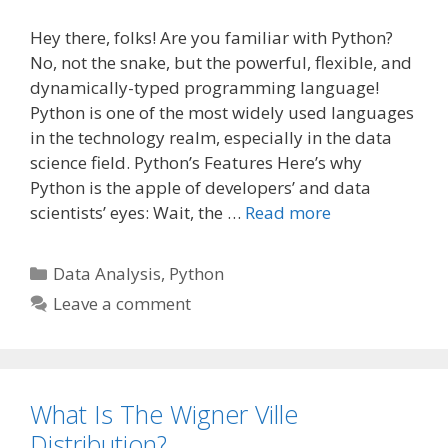
Hey there, folks! Are you familiar with Python?
No, not the snake, but the powerful, flexible, and
dynamically-typed programming language!
Python is one of the most widely used languages
in the technology realm, especially in the data
science field. Python’s Features Here’s why
Python is the apple of developers’ and data
scientists’ eyes: Wait, the …
Read more
Categories
Data Analysis
,
Python
Leave a comment
What Is The Wigner Ville
Distribution?