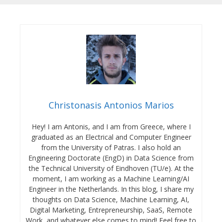
Christonasis Antonios Marios
Hey! I am Antonis, and I am from Greece, where I
graduated as an Electrical and Computer Engineer
from the University of Patras. I also hold an
Engineering Doctorate (EngD) in Data Science from
the Technical University of Eindhoven (TU/e). At the
moment, I am working as a Machine Learning/AI
Engineer in the Netherlands. In this blog, I share my
thoughts on Data Science, Machine Learning, AI,
Digital Marketing, Entrepreneurship, SaaS, Remote
Work, and whatever else comes to mind! Feel free to