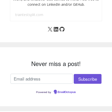
connect on LinkedIn and/or GitHub.
traintestsplit.com
X
LinkedIn
GitHub
Never miss a post!
Powered by
EmailOctopus