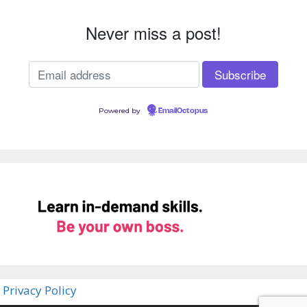
Never miss a post!
Powered by
EmailOctopus
Privacy Policy