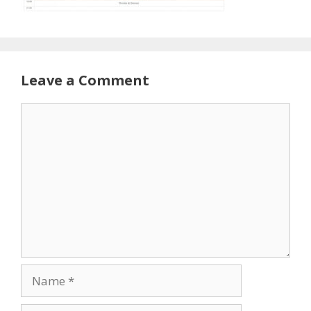
Leave a Comment
Comment
Name