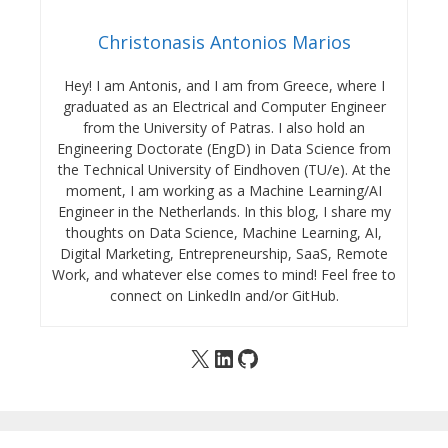
Christonasis Antonios Marios
Hey! I am Antonis, and I am from Greece, where I
graduated as an Electrical and Computer Engineer
from the University of Patras. I also hold an
Engineering Doctorate (EngD) in Data Science from
the Technical University of Eindhoven (TU/e). At the
moment, I am working as a Machine Learning/AI
Engineer in the Netherlands. In this blog, I share my
thoughts on Data Science, Machine Learning, AI,
Digital Marketing, Entrepreneurship, SaaS, Remote
Work, and whatever else comes to mind! Feel free to
connect on LinkedIn and/or GitHub.
X
LinkedIn
GitHub