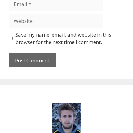
Email
Website
Save my name, email, and website in this
browser for the next time I comment.