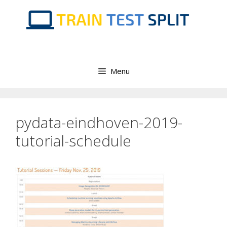
Skip
to
content
Menu
pydata-eindhoven-2019-
tutorial-schedule