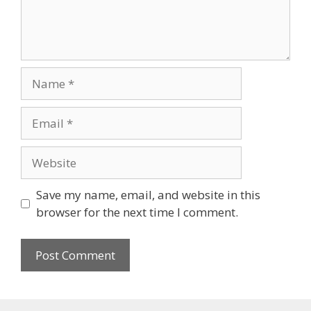
Name
Email
Website
Save my name, email, and website in this
browser for the next time I comment.