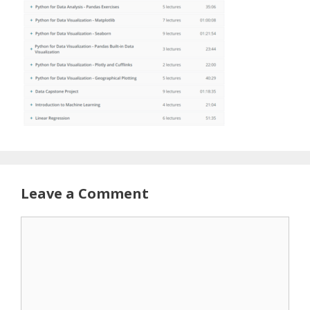
Leave a Comment
Comment