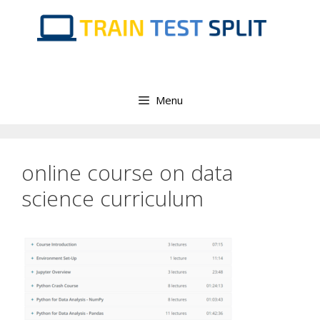
Skip
to
content
Menu
online course on data
science curriculum