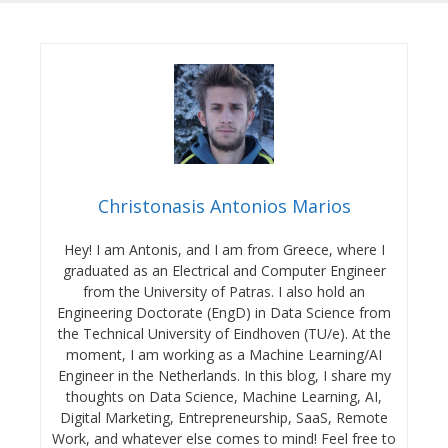
Christonasis Antonios Marios
Hey! I am Antonis, and I am from Greece, where I
graduated as an Electrical and Computer Engineer
from the University of Patras. I also hold an
Engineering Doctorate (EngD) in Data Science from
the Technical University of Eindhoven (TU/e). At the
moment, I am working as a Machine Learning/AI
Engineer in the Netherlands. In this blog, I share my
thoughts on Data Science, Machine Learning, AI,
Digital Marketing, Entrepreneurship, SaaS, Remote
Work, and whatever else comes to mind! Feel free to