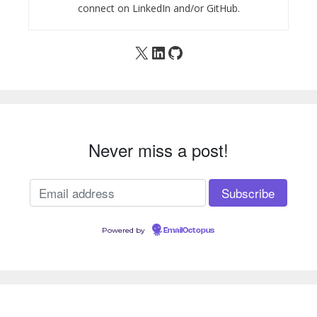
connect on LinkedIn and/or GitHub.
X
LinkedIn
GitHub
Never miss a post!
Powered by
EmailOctopus