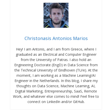
Christonasis Antonios Marios
Hey! I am Antonis, and I am from Greece, where I
graduated as an Electrical and Computer Engineer
from the University of Patras. I also hold an
Engineering Doctorate (EngD) in Data Science from
the Technical University of Eindhoven (TU/e). At the
moment, I am working as a Machine Learning/AI
Engineer in the Netherlands. In this blog, I share my
thoughts on Data Science, Machine Learning, AI,
Digital Marketing, Entrepreneurship, SaaS, Remote
Work, and whatever else comes to mind! Feel free to
connect on LinkedIn and/or GitHub.