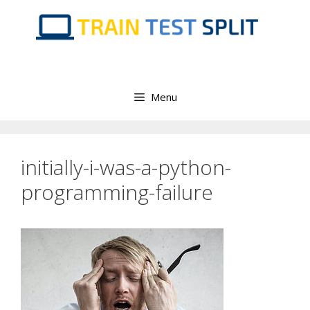
Skip
to
content
Menu
initially-i-was-a-python-
programming-failure