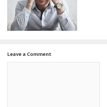
Leave a Comment
Comment