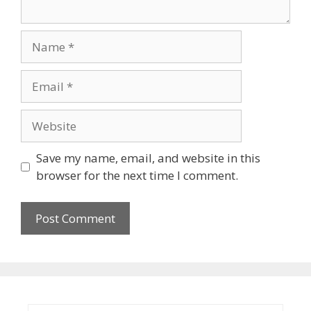
Name
Email
Website
Save my name, email, and website in this
browser for the next time I comment.