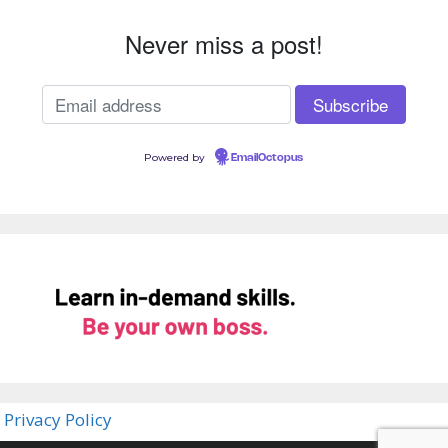
Never miss a post!
Powered by
EmailOctopus
Privacy Policy