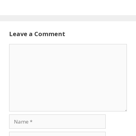
Leave a Comment
Comment
Name
Email