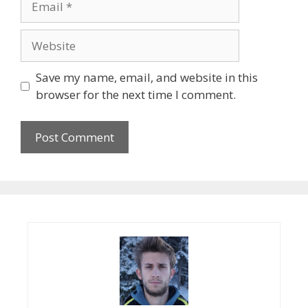
Website
Save my name, email, and website in this
browser for the next time I comment.