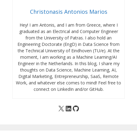
Christonasis Antonios Marios
Hey! I am Antonis, and I am from Greece, where I
graduated as an Electrical and Computer Engineer
from the University of Patras. I also hold an
Engineering Doctorate (EngD) in Data Science from
the Technical University of Eindhoven (TU/e). At the
moment, I am working as a Machine Learning/AI
Engineer in the Netherlands. In this blog, I share my
thoughts on Data Science, Machine Learning, AI,
Digital Marketing, Entrepreneurship, SaaS, Remote
Work, and whatever else comes to mind! Feel free to
connect on LinkedIn and/or GitHub.
X
LinkedIn
GitHub