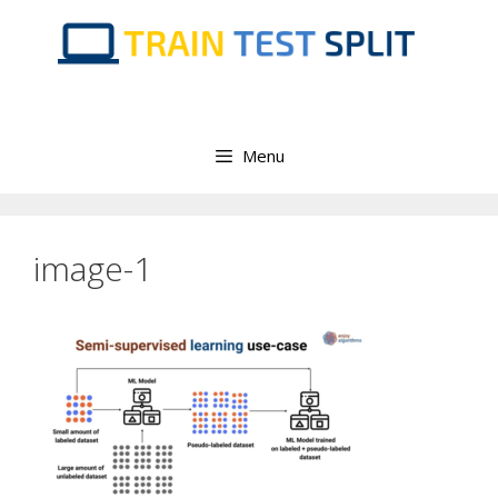
Skip
to
content
Menu
image-1